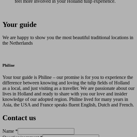
feel more involved in your Holland tulip experience.
Your guide
We are happy to show you the most beautiful traditional locations in
the Netherlands
Philine
Your tour guide is Philine – our promise is for you to experience the
difference between knowing and loving the tulip fields of Holland
as a local, and just visiting as a traveller. We are passionate about our
lives in Holland and ready to share with you our love and insider
knowledge of our adopted region. Philine lived for many years in
Asia, the USA and France speaks fluent English, Dutch and French.
Contact us
Name
*