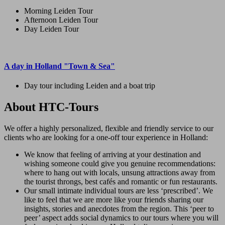
Morning Leiden Tour
Afternoon Leiden Tour
Day Leiden Tour
A day in Holland "Town & Sea"
Day tour including Leiden and a boat trip
About HTC-Tours
We offer a highly personalized, flexible and friendly service to our
clients who are looking for a one-off tour experience in Holland:
We know that feeling of arriving at your destination and
wishing someone could give you genuine recommendations:
where to hang out with locals, unsung attractions away from
the tourist throngs, best cafés and romantic or fun restaurants.
Our small intimate individual tours are less ‘prescribed’. We
like to feel that we are more like your friends sharing our
insights, stories and anecdotes from the region. This ‘peer to
peer’ aspect adds social dynamics to our tours where you will