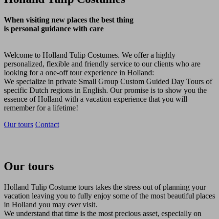
When visiting new places the best thing
is personal guidance with care
Welcome to Holland Tulip Costumes. We offer a highly
personalized, flexible and friendly service to our clients who are
looking for a one-off tour experience in Holland:
We specialize in private Small Group Custom Guided Day Tours of
specific Dutch regions in English. Our promise is to show you the
essence of Holland with a vacation experience that you will
remember for a lifetime!
Our tours
Contact
Our tours
Holland Tulip Costume tours takes the stress out of planning your
vacation leaving you to fully enjoy some of the most beautiful places
in Holland you may ever visit.
We understand that time is the most precious asset, especially on