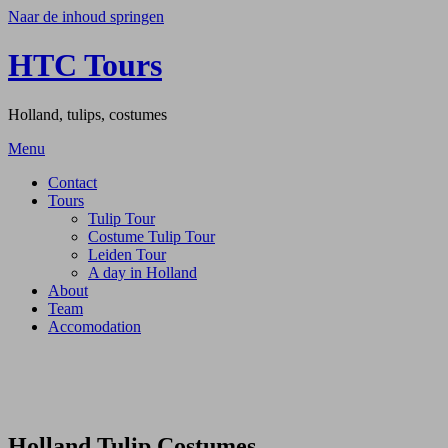
Naar de inhoud springen
HTC Tours
Holland, tulips, costumes
Menu
Contact
Tours
Tulip Tour
Costume Tulip Tour
Leiden Tour
A day in Holland
About
Team
Accomodation
Holland Tulip Costumes