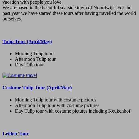
vacation with people you love.
We are based in the beautiful sea-side town of Noordwijk. For the
past year we have started these tours after having travelled the world
ourselves.
Tulip Tour (April/May)
Morning Tulip tour
Afternoon Tulip tour
Day Tulip tour
Costume Tulip Tour (April/May)
Morning Tulip tour with costume pictures
Afternoon Tulip tour with costume pictures
Day Tulip tour with costume pictures including Keukenhof
Leiden Tour