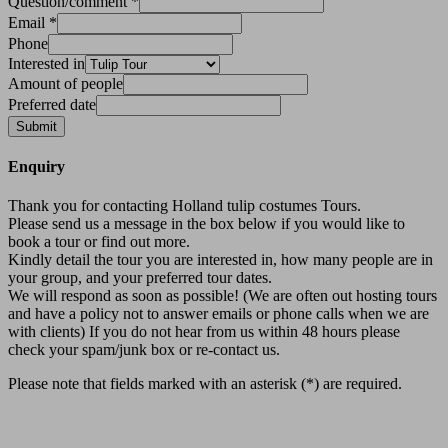
Question/comment
*
Email
*
Phone
Interested in
Amount of people
Preferred date
Submit
Enquiry
Thank you for contacting Holland tulip costumes Tours.
Please send us a message in the box below if you would like to
book a tour or find out more.
Kindly detail the tour you are interested in, how many people are in
your group, and your preferred tour dates.
We will respond as soon as possible! (We are often out hosting tours
and have a policy not to answer emails or phone calls when we are
with clients) If you do not hear from us within 48 hours please
check your spam/junk box or re-contact us.
Please note that fields marked with an asterisk (*) are required.